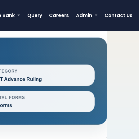
e Bank
Query
Careers
Admin
Contact Us
TEGORY
T Advance Ruling
TAL FORMS
Forms