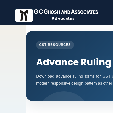
GST RESOURCES
Advance Ruling
Download advance ruling forms for GST a
modern responsive design pattern as other