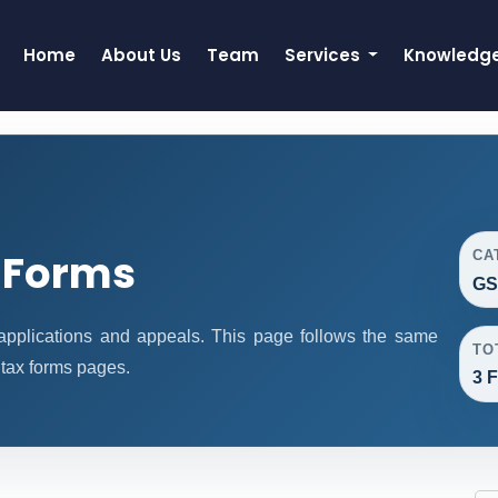
Home
About Us
Team
Services
Knowledg
 Forms
CA
GS
pplications and appeals. This page follows the same
TO
 tax forms pages.
3 