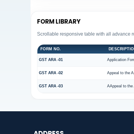
FORM LIBRARY
Scrollable responsive table with all advance 
FORM NO.
DESCRIPTI
GST ARA -01
Application For
GST ARA -02
Appeal to the A
GST ARA -03
AAppeal to the 
ADDRESS