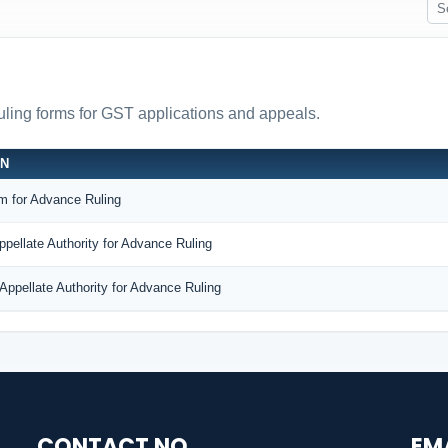
ruling forms for GST applications and appeals.
ON
m for Advance Ruling
ppellate Authority for Advance Ruling
Appellate Authority for Advance Ruling
CONTACT NO.
EM