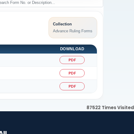
Collection
Advance Ruling Forms
DOWNLOAD
PDF
PDF
PDF
87522
Times Visited
AIL