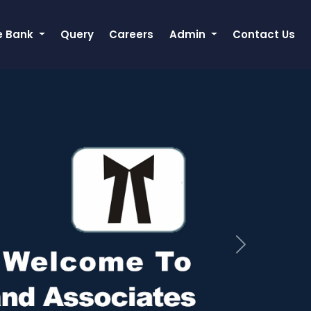
e Bank
Query
Careers
Admin
Contact Us
Next