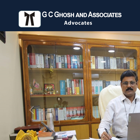
Previous