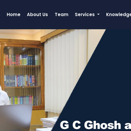
Home
About Us
Team
Services
Knowledg