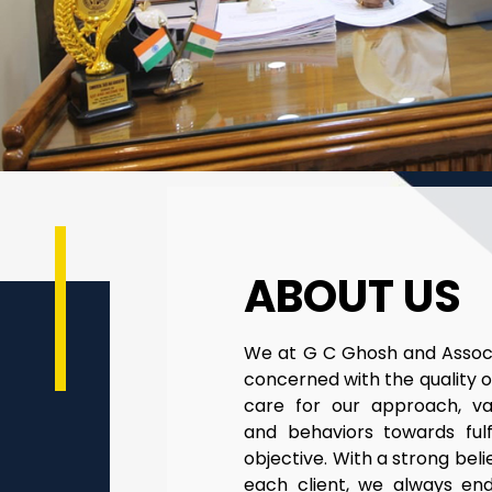
ABOUT US
We at G C Ghosh and Associ
concerned with the quality o
care for our approach, v
and behaviors towards fulfi
objective. With a strong belief
each client, we always en