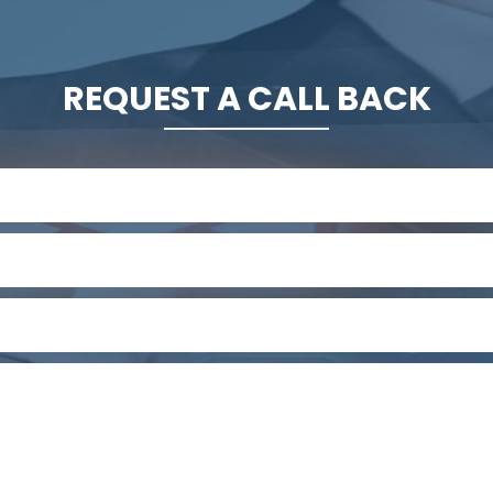
REQUEST A CALL BACK