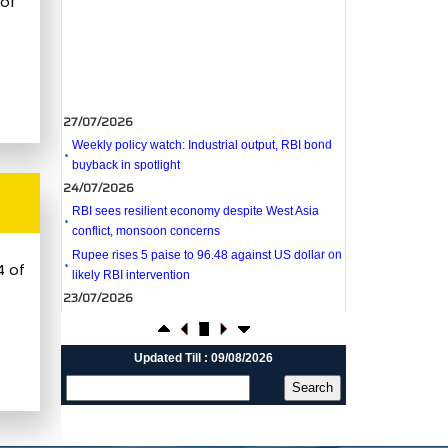
 of
27/07/2026
Weekly policy watch: Industrial output, RBI bond
buyback in spotlight
24/07/2026
RBI sees resilient economy despite West Asia
conflict, monsoon concerns
Rupee rises 5 paise to 96.48 against US dollar on
likely RBI intervention
23/07/2026
4 of
Foreign investors return shows renewed
confidence in India: RBI bulletin
NRI deposit inflows fall 29% to $1.33 billion in
April-May 2026: RBI
Updated Till : 09/08/2026
22/07/2026
RBI's inflow push gets strong start, fortifying
India's balance of payments
21/07/2026