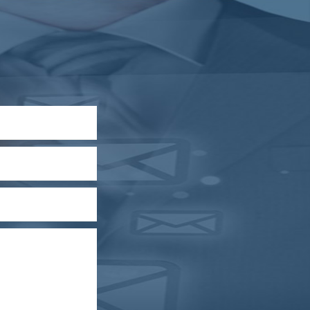
RBI intervenes to support rupee as it nears record
low on oil price surge
RBI attracts $20.7 billion through forex steps to
bolster capital inflows
20/07/2026
What happens after bank takes over your
property? RBI's new rules explained
17/07/2026
RBI's forex deposit measures raise hopes of
margin recovery for banks
14/07/2026
India's retail inflation breaches RBI target to hit
4.38% in June
13/07/2026
RBI faces $100 billion unwinding challenge after
record defence of rupee
Tonbo Imaging, Zetwerk, 2 others get Sebi
approval to float IPOs
09/07/2026
India consumer inflation likely breached RBI's 4%