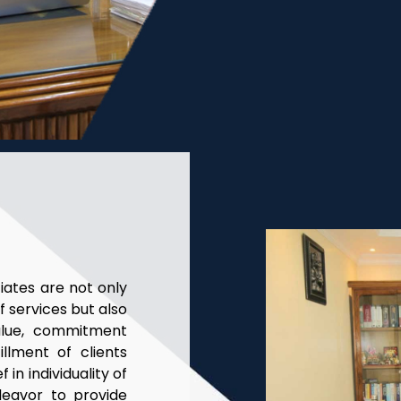
ates are not only
f services but also
alue, commitment
llment of clients
 in individuality of
deavor to provide