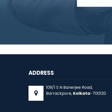
ADDRESS
109/1 S N Banerjee Road,
Barrackpore,
Kolkata
-700120