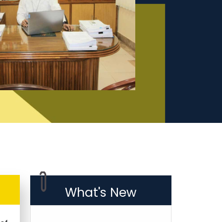
What's New