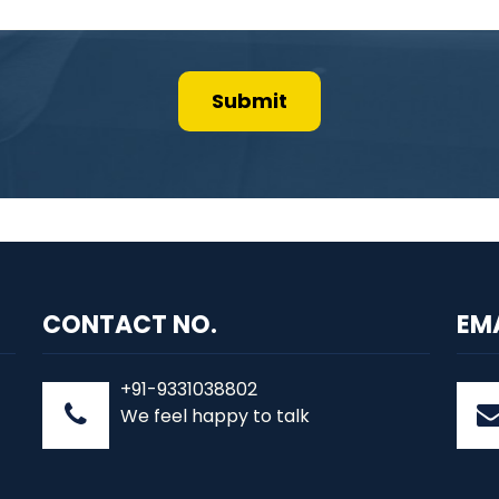
CONTACT NO.
EM
+91-9331038802
We feel happy to talk