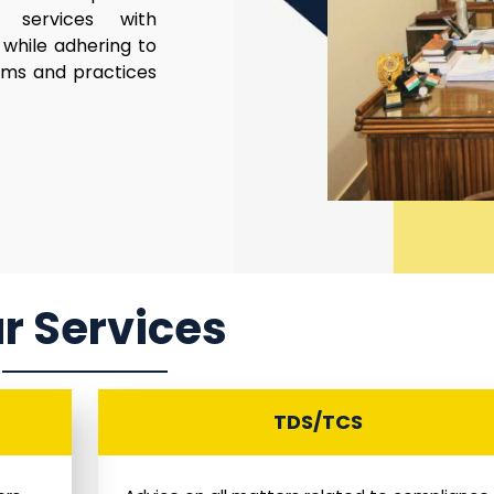
al services with
while adhering to
rms and practices
r Services
TDS/TCS