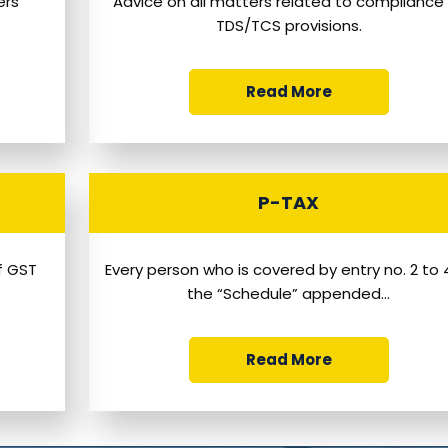
ers
Advice on all matters related to compliance
TDS/TCS provisions.
Read More
P-TAX
of GST
Every person who is covered by entry no. 2 to 
the “Schedule” appended...
Read More