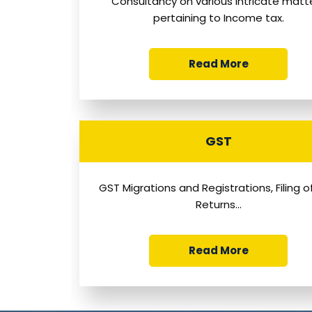
Consultancy on various intricate matt
pertaining to Income tax.
Read More
GST
GST Migrations and Registrations, Filing 
Returns...
Read More