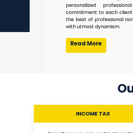
personalized profession
commitment to each client 
the best of professional no
with utmost dynamism.
Read More
Ou
INCOME TAX