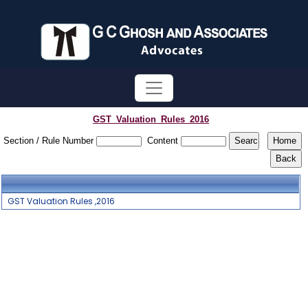
GST_Valuation_Rules_2016
Section / Rule Number
Content
GST Valuation Rules ,2016