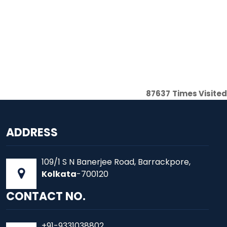
87637
Times Visited
ADDRESS
109/1 S N Banerjee Road, Barrackpore,
Kolkata
-700120
CONTACT NO.
+91-9331038802