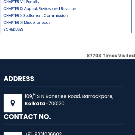
CHAPTER VIII Penalty
CHAPTER IX Appeal, Review and Revision
CHAPTER X Settlement Commission
CHAPTER XI Miscellaneous
SCHEDULES
87703
Times Visited
ADDRESS
109/1 S N Banerjee Road, Barrackpore,
Kolkata
-700120
CONTACT NO.
+91-9331038802