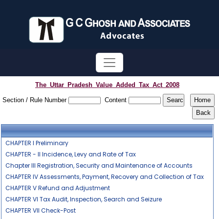
The_Uttar_Pradesh_Value_Added_Tax_Act_2008
Section / Rule Number
Content
CHAPTER I Preliminary
CHAPTER - II Incidence, Levy and Rate of Tax
Chapter III Registration, Security and Maintenance of Accounts
CHAPTER IV Assessments, Payment, Recovery and Collection of Tax
CHAPTER V Refund and Adjustment
CHAPTER VI Tax Audit, Inspection, Search and Seizure
CHAPTER VII Check-Post