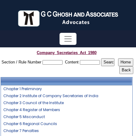
Company_Secretaries_Act_1980
Section / Rule Number
Content
Chapter 1 Preliminary
Chapter 2 Institute of Company Secretaries of India
Chapter 3 Council of the Institute
Chapter 4 Register of Members
Chapter 5 Misconduct
Chapter 6 Regional Councils
Chapter 7 Penalties