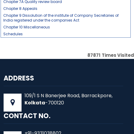
Chapter 7A Quality review board
Chapter 8 Appeals
Chapter 9 Dissolution of the institute of Company Secretaries of
India registered under the companies Act
Chapter 10 Miscellaneous
Schedules
87871
Times Visited
ADDRESS
109/1 S N Banerjee Road, Barrackpore,
Kolkata
-700120
CONTACT NO.
+91-9331038802