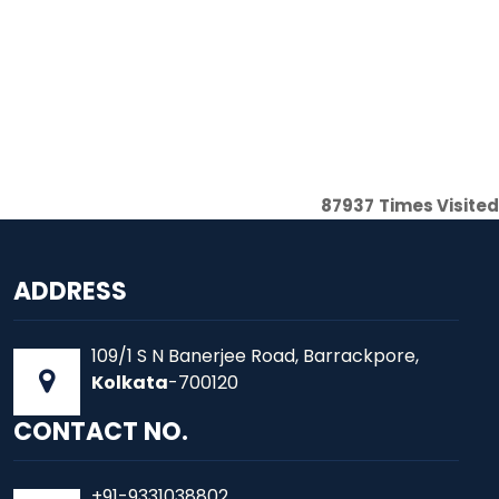
87937
Times Visited
ADDRESS
109/1 S N Banerjee Road, Barrackpore,
Kolkata
-700120
CONTACT NO.
+91-9331038802