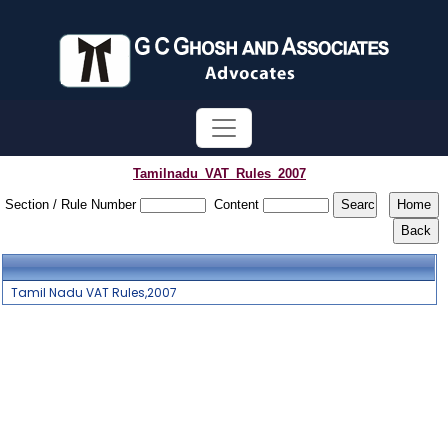
Tamilnadu_VAT_Rules_2007
Section / Rule Number
Content
Tamil Nadu VAT Rules,2007