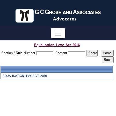
Equalisation_Levy_Act_2016
Section / Rule Number
Content
EQUALISATION LEVY ACT, 2016