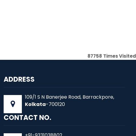
87758
Times Visited
ADDRESS
109/1 S N Banerjee Road, Barrackpore,
Kolkata
-700120
CONTACT NO.
+91-9331038802