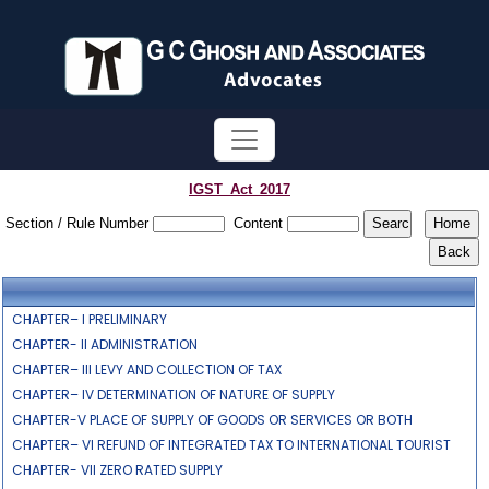
IGST_Act_2017
Section / Rule Number
Content
CHAPTER– I PRELIMINARY
CHAPTER- II ADMINISTRATION
CHAPTER– III LEVY AND COLLECTION OF TAX
CHAPTER– IV DETERMINATION OF NATURE OF SUPPLY
CHAPTER-V PLACE OF SUPPLY OF GOODS OR SERVICES OR BOTH
CHAPTER– VI REFUND OF INTEGRATED TAX TO INTERNATIONAL TOURIST
CHAPTER- VII ZERO RATED SUPPLY