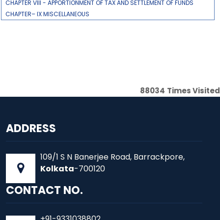
CHAPTER VIII - APPORTIONMENT OF TAX AND SETTLEMENT OF FUNDS
CHAPTER– IX MISCELLANEOUS
88034
Times Visited
ADDRESS
109/1 S N Banerjee Road, Barrackpore,
Kolkata
-700120
CONTACT NO.
+91-9331038802