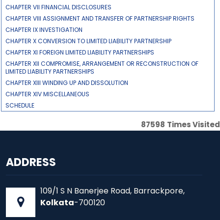
CHAPTER VII FINANCIAL DISCLOSURES
CHAPTER VIII ASSIGNMENT AND TRANSFER OF PARTNERSHIP RIGHTS
CHAPTER IX INVESTIGATION
CHAPTER X CONVERSION TO LIMITED LIABILITY PARTNERSHIP
CHAPTER XI FOREIGN LIMITED LIABILITY PARTNERSHIPS
CHAPTER XII COMPROMISE, ARRANGEMENT OR RECONSTRUCTION OF
LIMITED LIABILITY PARTNERSHIPS
CHAPTER XIII WINDING UP AND DISSOLUTION
CHAPTER XIV MISCELLANEOUS
SCHEDULE
87598
Times Visited
ADDRESS
109/1 S N Banerjee Road, Barrackpore,
Kolkata
-700120