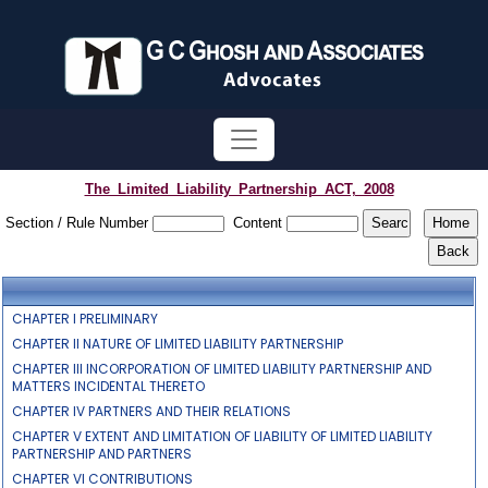
The_Limited_Liability_Partnership_ACT,_2008
Section / Rule Number
Content
CHAPTER I PRELIMINARY
CHAPTER II NATURE OF LIMITED LIABILITY PARTNERSHIP
CHAPTER III INCORPORATION OF LIMITED LIABILITY PARTNERSHIP AND
MATTERS INCIDENTAL THERETO
CHAPTER IV PARTNERS AND THEIR RELATIONS
CHAPTER V EXTENT AND LIMITATION OF LIABILITY OF LIMITED LIABILITY
PARTNERSHIP AND PARTNERS
CHAPTER VI CONTRIBUTIONS