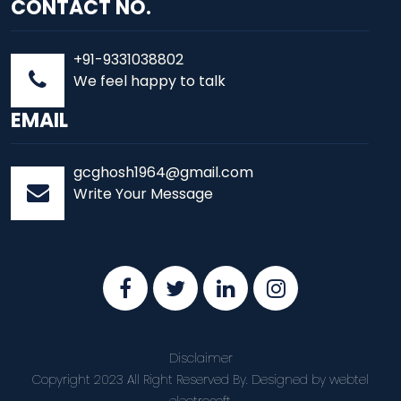
CONTACT NO.
+91-9331038802
We feel happy to talk
EMAIL
gcghosh1964@gmail.com
Write Your Message
Disclaimer
Copyright 2023 All Right Reserved By. Designed by
webtel