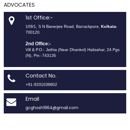
ADVOCATES
1st Office:-
109/1, S N Banerjee Road, Barrackpore,
Kolkata
-
700120.
2nd Office:-
Vill & P.O:- Jethia (Near Dhankol) Halisahar, 24 Pgs
(N), Pin:-743135
Contact No.
+91-9331038802
Email
gcghosh1964@gmail.com