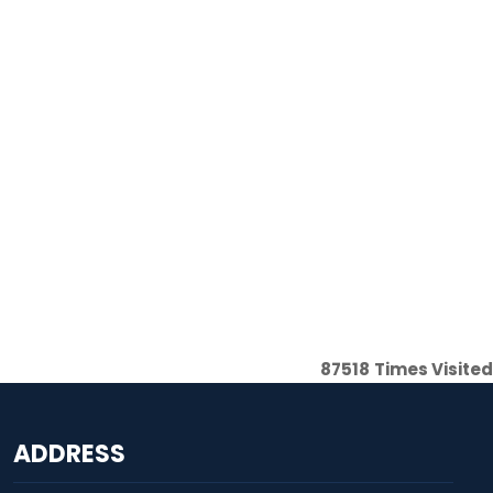
87518
Times Visited
ADDRESS