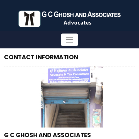
CONTACT INFORMATION
G C GHOSH AND ASSOCIATES