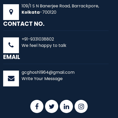
109/1 S N Banerjee Road, Barrackpore,
Kolkata
-700120
CONTACT NO.
+91-9331038802
We feel happy to talk
EMAIL
gcghosh1964@gmail.com
Write Your Message