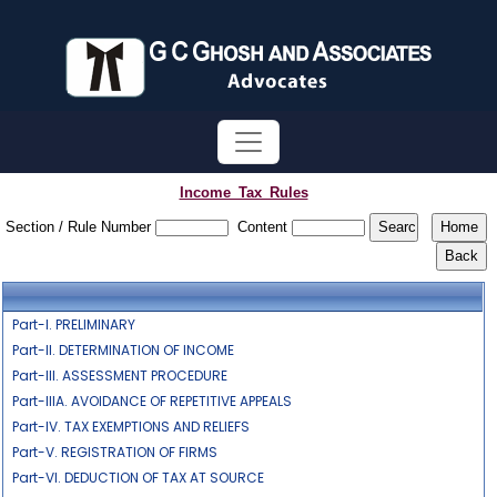
Income_Tax_Rules
Section / Rule Number
Content
Part-I. PRELIMINARY
Part-II. DETERMINATION OF INCOME
Part-III. ASSESSMENT PROCEDURE
Part-IIIA. AVOIDANCE OF REPETITIVE APPEALS
Part-IV. TAX EXEMPTIONS AND RELIEFS
Part-V. REGISTRATION OF FIRMS
Part-VI. DEDUCTION OF TAX AT SOURCE