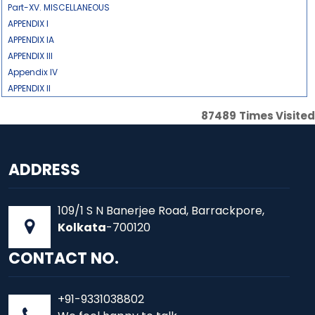
Part-XV. MISCELLANEOUS
APPENDIX I
APPENDIX IA
APPENDIX III
Appendix IV
APPENDIX II
87489
Times Visited
ADDRESS
109/1 S N Banerjee Road, Barrackpore,
Kolkata
-700120
CONTACT NO.
+91-9331038802