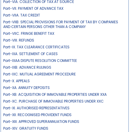
Part-VIA. COLLECTION OF TAX AT SOURCE
Part-VII. PAYMENT OF ADVANCE TAX
Part-VIIA. TAX CREDIT
Part-VIIB. SPECIAL PROVISIONS FOR PAYMENT OF TAX BY COMPANIES
AND CERTAIN PERSONS OTHER THAN A COMPANY
Part-VIIC. FRINGE BENEFIT TAX
Part-VIII. REFUNDS
Part-IX. TAX CLEARANCE CERTIFICATES
Part-IXA. SETTLEMENT OF CASES
Part-IXAA DISPUTE RESOLUTION COMMITTEE
Part-IXB. ADVANCE RULINGS
Part-IXC. MUTUAL AGREEMENT PROCEDURE
Part-X. APPEALS
Part-XA. ANNUITY DEPOSITS
Part-XB. ACQUISITION OF IMMOVABLE PROPERTIES UNDER XXA
Part-XC. PURCHASE OF IMMOVABLE PROPERTIES UNDER XXC
Part-XI. AUTHORISED REPRESENTATIVES
Part-XII. RECOGNISED PROVIDENT FUNDS
Part-XIII. APPROVED SUPERANNUATION FUNDS
Part-XIV. GRATUITY FUNDS