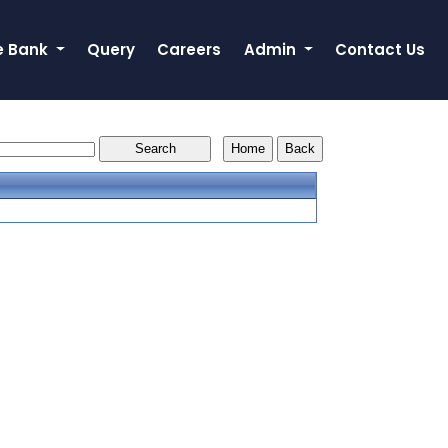
e Bank
Query
Careers
Admin
Contact Us