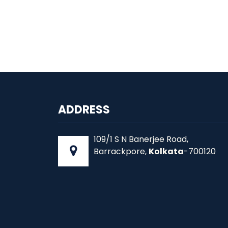
ADDRESS
109/1 S N Banerjee Road,
Barrackpore,
Kolkata
-700120