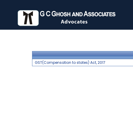
GST(Compensation to states) Act, 2017