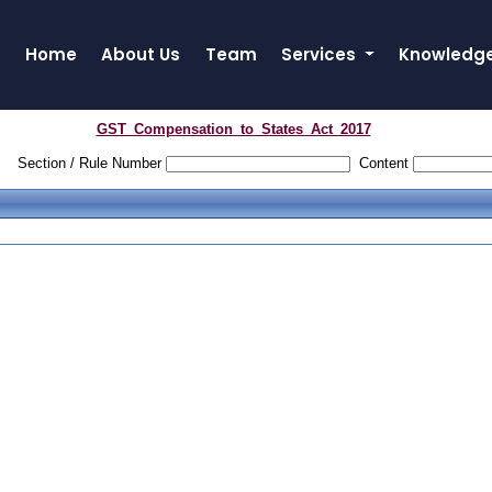
Home
About Us
Team
Services
Knowledg
GST_Compensation_to_States_Act_2017
Section / Rule Number
Content