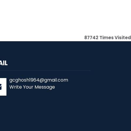
87742
Times Visited
AIL
gcghosh1964@gmail.com
Write Your Message