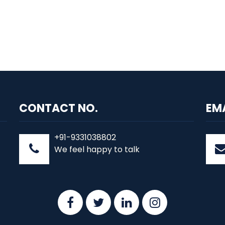
CONTACT NO.
EM
+91-9331038802
We feel happy to talk