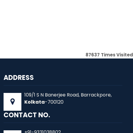
87637
Times Visited
ADDRESS
109/1 S N Banerjee Road, Barrackpore,
Kolkata
-700120
CONTACT NO.
+91-9331038802