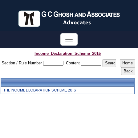
Income_Declaration_Scheme_2016
Section / Rule Number
Content
THE INCOME DECLARATION SCHEME, 2016