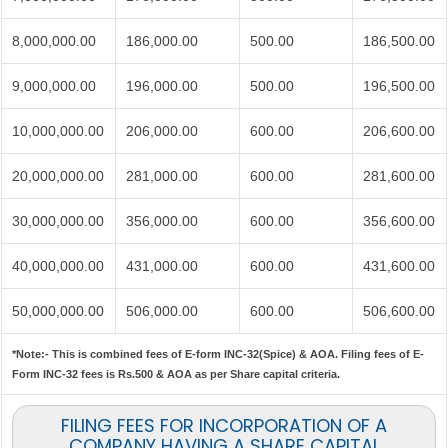
8,000,000.00
186,000.00
500.00
186,500.00
9,000,000.00
196,000.00
500.00
196,500.00
10,000,000.00
206,000.00
600.00
206,600.00
20,000,000.00
281,000.00
600.00
281,600.00
30,000,000.00
356,000.00
600.00
356,600.00
40,000,000.00
431,000.00
600.00
431,600.00
50,000,000.00
506,000.00
600.00
506,600.00
*Note:-
This is combined fees of E-form INC-32(Spice) & AOA. Filing fees of E-
Form INC-32 fees is Rs.500 & AOA as per Share capital criteria.
FILING FEES FOR INCORPORATION OF A
COMPANY HAVING A SHARE CAPITAL