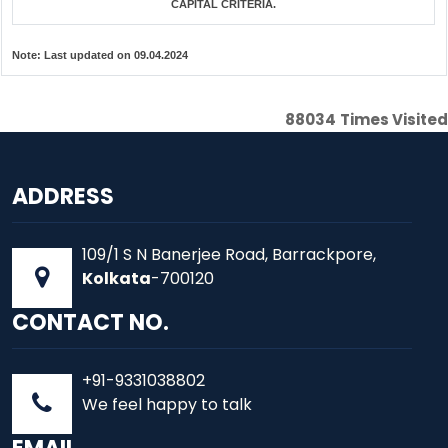
CAPITAL CRITERIA.
Note:
Last updated on 09.04.2024
88034
Times Visited
ADDRESS
109/1 S N Banerjee Road, Barrackpore,
Kolkata
-700120
CONTACT NO.
+91-9331038802
We feel happy to talk