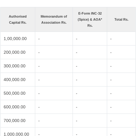
E-Form INC-32
Authorised
Memorandum of
(Spice) & AOA*
Total Rs.
Capital Rs.
Association Rs.
Rs.
1,00,000.00
-
-
-
200,000.00
-
-
-
300,000.00
-
-
-
400,000.00
-
-
-
500,000.00
-
-
-
600,000.00
-
-
-
700,000.00
-
-
-
1,000,000.00
-
-
-