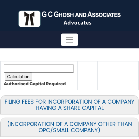
Authorised Capital
Required
FILING FEES FOR INCORPORATION OF A COMPANY
HAVING A SHARE CAPITAL
(INCORPORATION OF A COMPANY OTHER THAN
OPC/SMALL COMPANY)