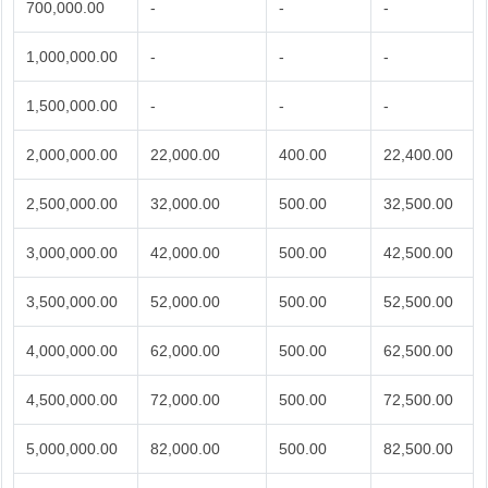
700,000.00
-
-
-
1,000,000.00
-
-
-
1,500,000.00
-
-
-
2,000,000.00
22,000.00
400.00
22,400.00
2,500,000.00
32,000.00
500.00
32,500.00
3,000,000.00
42,000.00
500.00
42,500.00
3,500,000.00
52,000.00
500.00
52,500.00
4,000,000.00
62,000.00
500.00
62,500.00
4,500,000.00
72,000.00
500.00
72,500.00
5,000,000.00
82,000.00
500.00
82,500.00