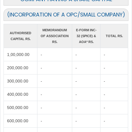
(INCORPORATION OF A OPC/SMALL COMPANY)
MEMORANDUM
E-FORM INC-
AUTHORISED
OF ASSOCIATION
32 (SPICE) &
TOTAL RS.
CAPITAL RS.
RS.
AOA* RS.
1,00,000.00
-
-
-
200,000.00
-
-
-
300,000.00
-
-
-
400,000.00
-
-
-
500,000.00
-
-
-
600,000.00
-
-
-