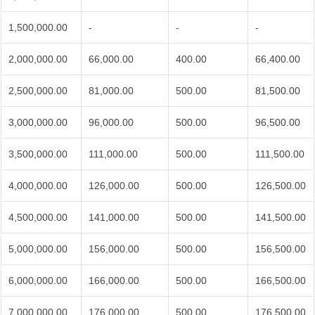
1,500,000.00
-
-
-
2,000,000.00
66,000.00
400.00
66,400.00
2,500,000.00
81,000.00
500.00
81,500.00
3,000,000.00
96,000.00
500.00
96,500.00
3,500,000.00
111,000.00
500.00
111,500.00
4,000,000.00
126,000.00
500.00
126,500.00
4,500,000.00
141,000.00
500.00
141,500.00
5,000,000.00
156,000.00
500.00
156,500.00
6,000,000.00
166,000.00
500.00
166,500.00
7,000,000.00
176,000.00
500.00
176,500.00