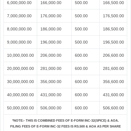
6,000,000.00
166,000.00
500.00
166,500.00
7,000,000.00
176,000.00
500.00
176,500.00
8,000,000.00
186,000.00
500.00
186,500.00
9,000,000.00
196,000.00
500.00
196,500.00
10,000,000.00
206,000.00
600.00
206,600.00
20,000,000.00
281,000.00
600.00
281,600.00
30,000,000.00
356,000.00
600.00
356,600.00
40,000,000.00
431,000.00
600.00
431,600.00
50,000,000.00
506,000.00
600.00
506,600.00
*NOTE:-
THIS IS COMBINED FEES OF E-FORM INC-32(SPICE) & AOA.
FILING FEES OF E-FORM INC-32 FEES IS RS.500 & AOA AS PER SHARE