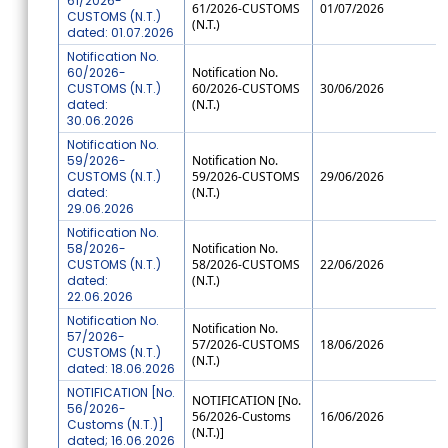
61/2026-
61/2026-CUSTOMS
01/07/2026
CUSTOMS (N.T.)
(N.T.)
dated: 01.07.2026
Notification No.
60/2026-
Notification No.
CUSTOMS (N.T.)
60/2026-CUSTOMS
30/06/2026
dated:
(N.T.)
30.06.2026
Notification No.
59/2026-
Notification No.
CUSTOMS (N.T.)
59/2026-CUSTOMS
29/06/2026
dated:
(N.T.)
29.06.2026
Notification No.
58/2026-
Notification No.
CUSTOMS (N.T.)
58/2026-CUSTOMS
22/06/2026
dated:
(N.T.)
22.06.2026
Notification No.
Notification No.
57/2026-
57/2026-CUSTOMS
18/06/2026
CUSTOMS (N.T.)
(N.T.)
dated: 18.06.2026
NOTIFICATION [No.
NOTIFICATION [No.
56/2026-
56/2026-Customs
16/06/2026
Customs (N.T.)]
(N.T.)]
dated; 16.06.2026