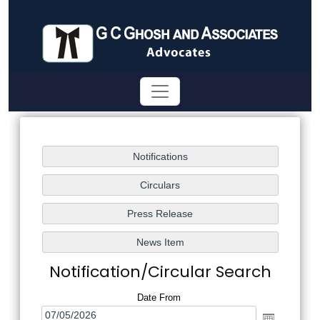
Notification/Circular Search
Date From