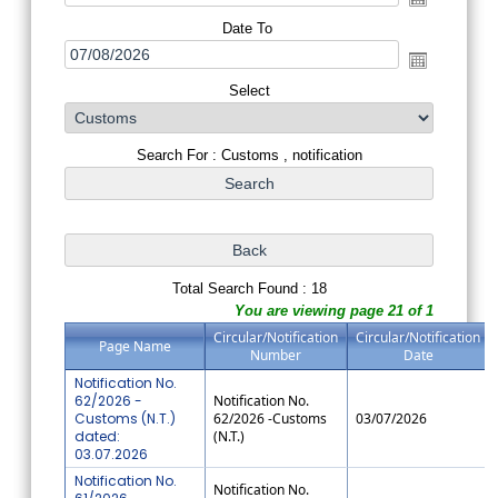
Date To
Select
Search For : Customs , notification
Total Search Found : 18
You are viewing page 21 of 1
Circular/Notification
Circular/Notification
Page Name
Number
Date
Notification No.
62/2026 -
Notification No.
Customs (N.T.)
62/2026 -Customs
03/07/2026
dated:
(N.T.)
03.07.2026
Notification No.
Notification No.