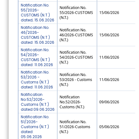
Notification No.
Notification No.
55/2026-
55/2026-CUSTOMS
15/06/2026
CUSTOMS (N.T.)
(N.T.)
dated; 15.06.2026
Notification No.
Notification No.
46/2026-
46/2026-CUSTOMS
15/06/2026
CUSTOMS (N.T.)
(N.T.)
dated: 15.06.2026
Notification No.
Notification No.
54/2026-
54/2026-CUSTOMS
11/06/2026
CUSTOMS (N.T.)
(N.T.)
dated: 11.06.2026
Notification No.
Notification No.
53/2026 -
53/2026 - Customs
11/06/2026
Customs (N.T.)
(N.T.)
dated: 11.06.2026
Notification
Notification
No.52/2026-
No.52/2026-
09/06/2026
Customs (N.T.)
Customs (N.T.)
dated:09.06.2026
Notification No.
51/2026-
Notification No.
Customs (N.T.)
51/2026-Customs
05/06/2026
dated:
(N.T.)
05.06.2026