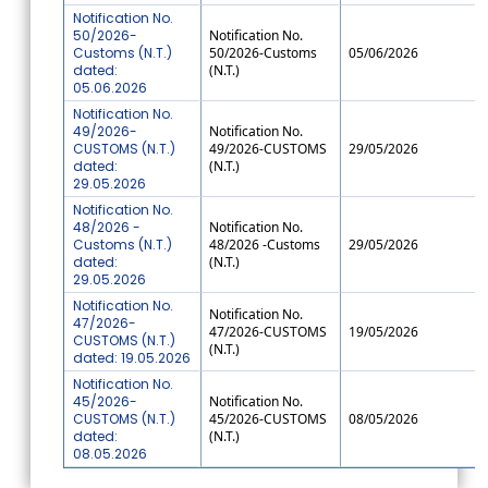
Notification No.
50/2026-
Notification No.
Customs (N.T.)
50/2026-Customs
05/06/2026
dated:
(N.T.)
05.06.2026
Notification No.
49/2026-
Notification No.
CUSTOMS (N.T.)
49/2026-CUSTOMS
29/05/2026
dated:
(N.T.)
29.05.2026
Notification No.
48/2026 -
Notification No.
Customs (N.T.)
48/2026 -Customs
29/05/2026
dated:
(N.T.)
29.05.2026
Notification No.
Notification No.
47/2026-
47/2026-CUSTOMS
19/05/2026
CUSTOMS (N.T.)
(N.T.)
dated: 19.05.2026
Notification No.
45/2026-
Notification No.
CUSTOMS (N.T.)
45/2026-CUSTOMS
08/05/2026
dated:
(N.T.)
08.05.2026