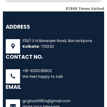
87656
Times Visited
ADDRESS
109/1 S N Banerjee Road, Barrackpore,
Kolkata
-700120
CONTACT NO.
+91-9331038802
We feel happy to talk
EMAIL
gcghosh1964@gmail.com
Write Your Message