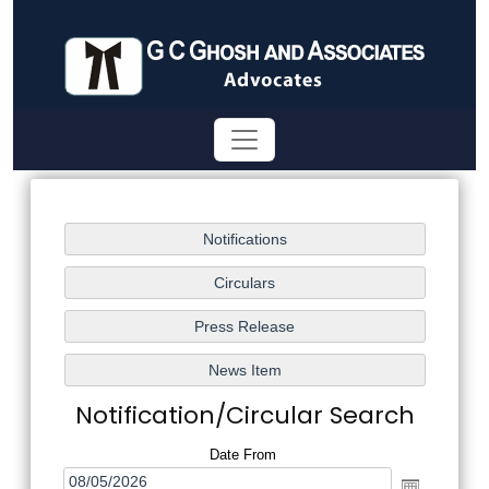
Notification/Circular Search
Date From