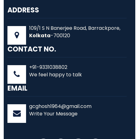
ADDRESS
109/1 S N Banerjee Road, Barrackpore,
Kolkata
-700120
CONTACT NO.
+91-9331038802
We feel happy to talk
EMAIL
gcghosh1964@gmail.com
Write Your Message